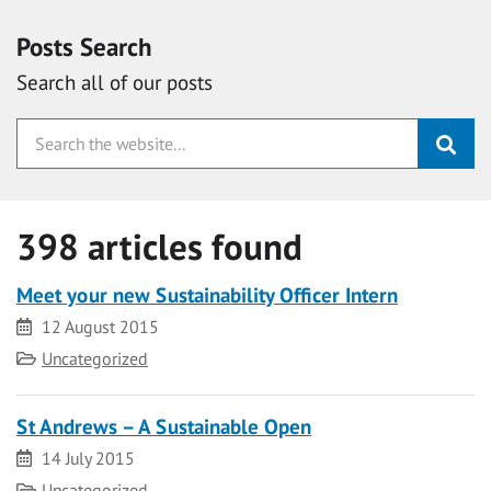
Posts Search
Search all of our posts
398 articles found
Meet your new Sustainability Officer Intern
Date
12 August 2015
Category
Uncategorized
St Andrews – A Sustainable Open
Date
14 July 2015
Category
Uncategorized