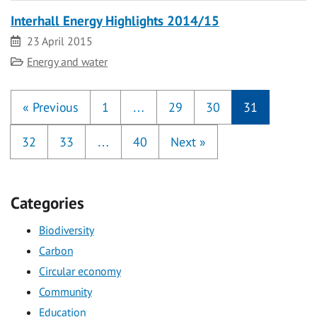
Interhall Energy Highlights 2014/15
Date
23 April 2015
Category
Energy and water
«
Previous
1
…
29
30
31
32
33
…
40
Next
»
Categories
Biodiversity
Carbon
Circular economy
Community
Education