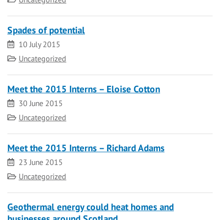
Spades of potential
Date
10 July 2015
Category
Uncategorized
Meet the 2015 Interns – Eloise Cotton
Date
30 June 2015
Category
Uncategorized
Meet the 2015 Interns – Richard Adams
Date
23 June 2015
Category
Uncategorized
Geothermal energy could heat homes and
businesses around Scotland