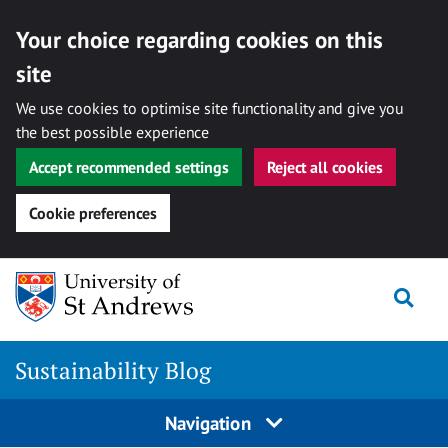
Your choice regarding cookies on this
site
We use cookies to optimise site functionality and give you
the best possible experience
Accept recommended settings
Reject all cookies
Cookie preferences
Skip
to
Togg
content
Sustainability Blog
Navigation