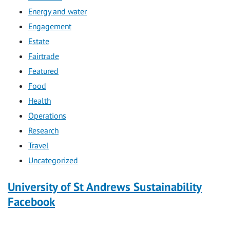
Energy and water
Engagement
Estate
Fairtrade
Featured
Food
Health
Operations
Research
Travel
Uncategorized
University of St Andrews Sustainability
Facebook