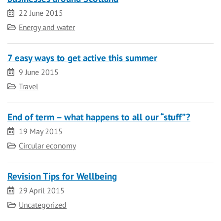
Date
22 June 2015
Category
Energy and water
7 easy ways to get active this summer
Date
9 June 2015
Category
Travel
End of term – what happens to all our “stuff”?
Date
19 May 2015
Category
Circular economy
Revision Tips for Wellbeing
Date
29 April 2015
Category
Uncategorized