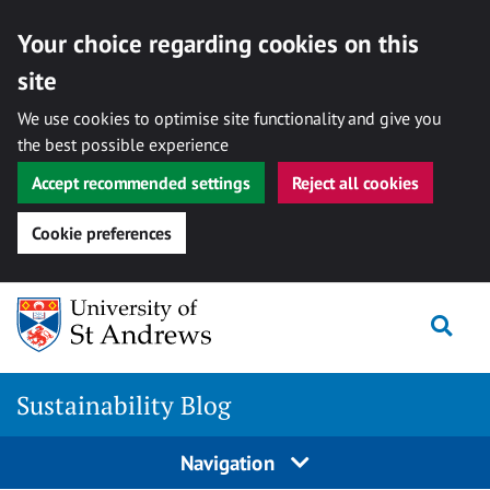
Your choice regarding cookies on this
site
We use cookies to optimise site functionality and give you
the best possible experience
Accept recommended settings
Reject all cookies
Cookie preferences
Skip
to
Togg
content
Sustainability Blog
Navigation