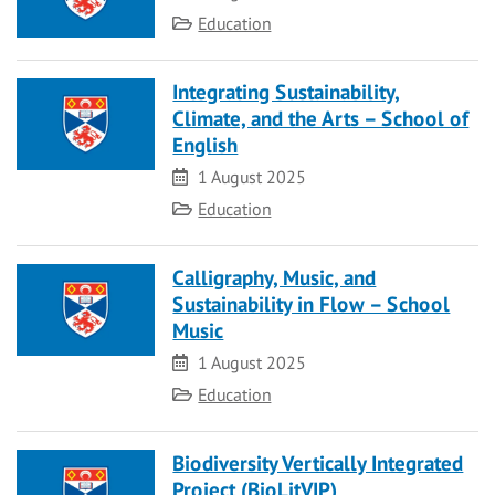
Category
Education
Integrating Sustainability,
Climate, and the Arts – School of
English
Date
1 August 2025
Category
Education
Calligraphy, Music, and
Sustainability in Flow – School
Music
Date
1 August 2025
Category
Education
Biodiversity Vertically Integrated
Project (BioLitVIP)