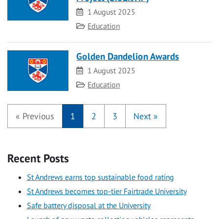
Date
1 August 2025
Category
Education
Golden Dandelion Awards
Date
1 August 2025
Category
Education
«
Previous
1
2
3
Next
»
Recent Posts
St Andrews earns top sustainable food rating
St Andrews becomes top-tier Fairtrade University
Safe battery disposal at the University