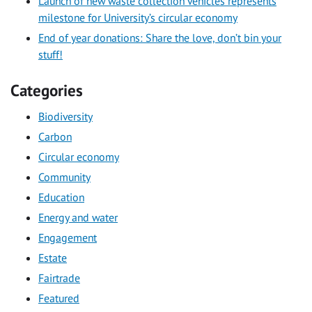
Launch of new waste collection vehicles represents
milestone for University’s circular economy
End of year donations: Share the love, don’t bin your
stuff!
Categories
Biodiversity
Carbon
Circular economy
Community
Education
Energy and water
Engagement
Estate
Fairtrade
Featured