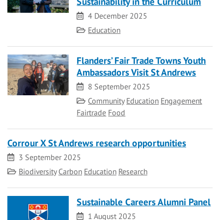
Sustainability in the Curriculum
Date
4 December 2025
Category
Education
Flanders’ Fair Trade Towns Youth
Ambassadors Visit St Andrews
Date
8 September 2025
Category
Community
Education
Engagement
Fairtrade
Food
Corrour X St Andrews research opportunities
Date
3 September 2025
Category
Biodiversity
Carbon
Education
Research
Sustainable Careers Alumni Panel
Date
1 August 2025