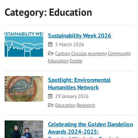
Category:
Education
Sustainability Week 2026
Date
3 March 2026
Category
Carbon
Circular economy
Community
Education
Estate
Spotlight: Environmental
Humanities Network
Date
29 January 2026
Category
Education
Research
Celebrating the Golden Dandelion
Awards 2024-2025: