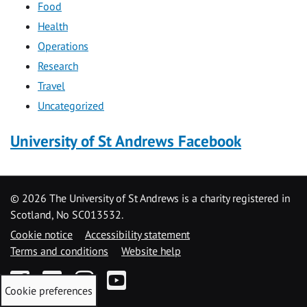
Food
Health
Operations
Research
Travel
Uncategorized
University of St Andrews Facebook
©
2026 The University of St Andrews is a charity registered in
Scotland, No SC013532.
Cookie notice
Accessibility statement
Terms and conditions
Website help
Facebook
Twitter
Instagram
YouTube
Cookie preferences