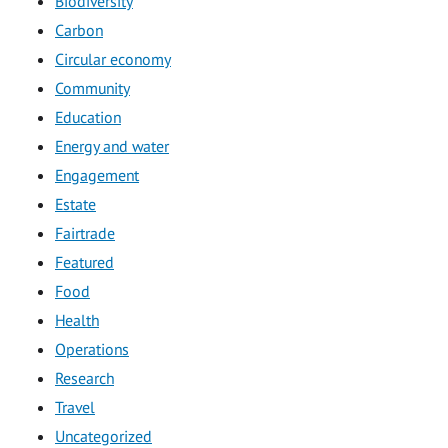
Biodiversity
Carbon
Circular economy
Community
Education
Energy and water
Engagement
Estate
Fairtrade
Featured
Food
Health
Operations
Research
Travel
Uncategorized