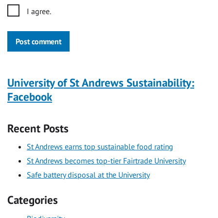
I agree.
Post comment
University of St Andrews Sustainability:
Facebook
Recent Posts
St Andrews earns top sustainable food rating
St Andrews becomes top-tier Fairtrade University
Safe battery disposal at the University
Categories