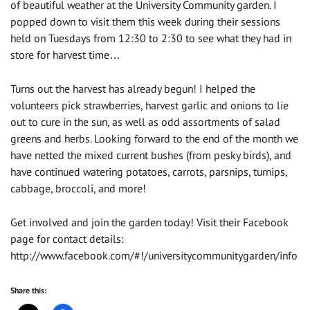
of beautiful weather at the University Community garden. I
popped down to visit them this week during their sessions
held on Tuesdays from 12:30 to 2:30 to see what they had in
store for harvest time…
Turns out the harvest has already begun! I helped the
volunteers pick strawberries, harvest garlic and onions to lie
out to cure in the sun, as well as odd assortments of salad
greens and herbs. Looking forward to the end of the month we
have netted the mixed current bushes (from pesky birds), and
have continued watering potatoes, carrots, parsnips, turnips,
cabbage, broccoli, and more!
Get involved and join the garden today! Visit their Facebook
page for contact details:
http://www.facebook.com/#!/universitycommunitygarden/info
Share this: