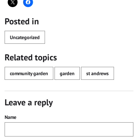
Posted in
Uncategorized
Related topics
community garden
garden
st andrews
Leave a reply
Name