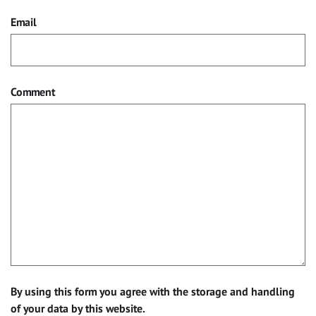
Email
Comment
By using this form you agree with the storage and handling
of your data by this website.