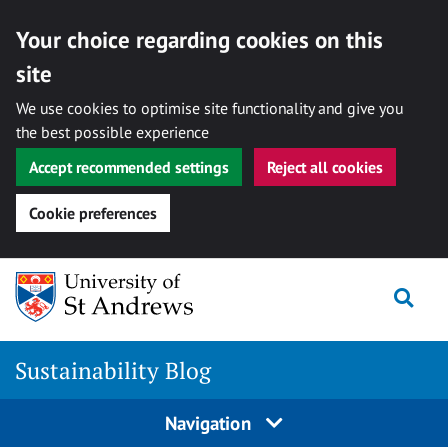
Your choice regarding cookies on this
site
We use cookies to optimise site functionality and give you
the best possible experience
Accept recommended settings
Reject all cookies
Cookie preferences
Skip
to
Togg
content
Sustainability Blog
Navigation