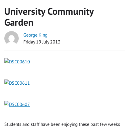
University Community
Garden
George King
Friday 19 July 2013
Students and staff have been enjoying these past few weeks