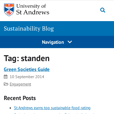
Skip
to
Togg
content
Sustainability Blog
Navigation
Tag:
standen
Green Societies Guide
Date
10 September 2014
Category
Engagement
Recent Posts
St Andrews earns top sustainable food rating