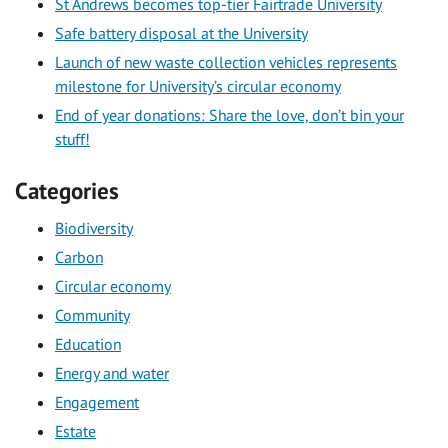
St Andrews becomes top-tier Fairtrade University
Safe battery disposal at the University
Launch of new waste collection vehicles represents
milestone for University’s circular economy
End of year donations: Share the love, don’t bin your
stuff!
Categories
Biodiversity
Carbon
Circular economy
Community
Education
Energy and water
Engagement
Estate