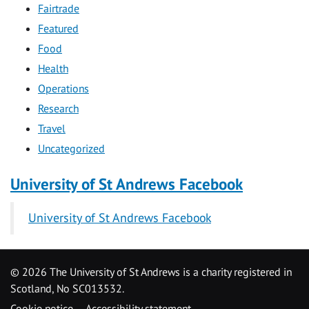
Fairtrade
Featured
Food
Health
Operations
Research
Travel
Uncategorized
University of St Andrews Facebook
University of St Andrews Facebook
©
2026 The University of St Andrews is a charity registered in
Scotland, No SC013532.
Cookie notice
Accessibility statement