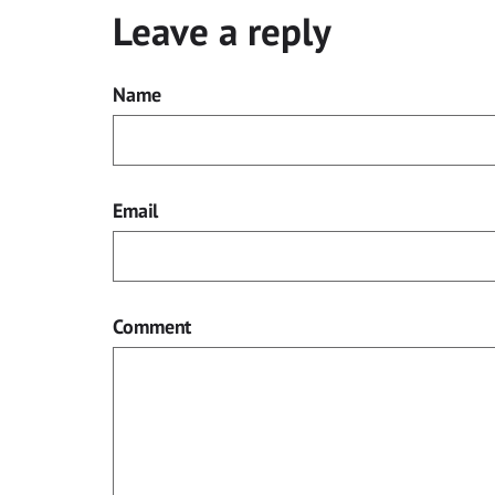
Leave a reply
Name
Email
Comment