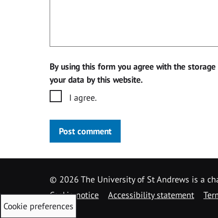
By using this form you agree with the storage
your data by this website.
I agree.
Post comment
©
2026 The University of St Andrews is a ch
Cookie notice
Accessibility statement
Ter
Cookie preferences