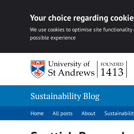
Your choice regarding cookies
We use cookies to optimise site functionality
possible experience
Skip
to
content
Sustainability Blog
Home
All posts
About
Sustainabilit