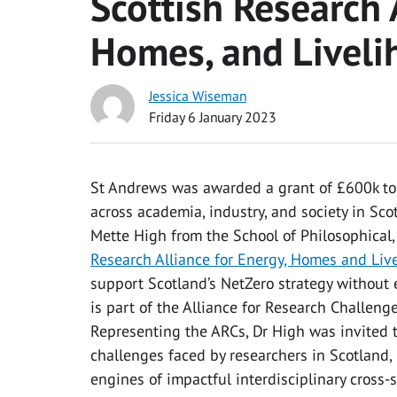
Scottish Research 
Homes, and Liveli
Jessica Wiseman
Friday 6 January 2023
St Andrews was awarded a grant of £600k to 
across academia, industry, and society in Sco
Mette High from the School of Philosophical,
Research Alliance for Energy, Homes and Liv
support Scotland’s NetZero strategy without 
is part of the Alliance for Research Challeng
Representing the ARCs, Dr High was invited 
challenges faced by researchers in Scotland,
engines of impactful interdisciplinary cross-s