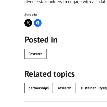
diverse stakeholders to engage with a colla
Share this:
Posted in
Research
Related topics
partnerships
research
sustainability r