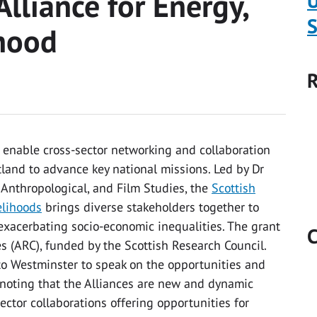
Alliance for Energy,
U
S
hood
R
enable cross-sector networking and collaboration
tland to advance key national missions. Led by Dr
 Anthropological, and Film Studies, the
Scottish
elihoods
brings diverse stakeholders together to
exacerbating socio-economic inequalities. The grant
C
es (ARC), funded by the Scottish Research Council.
to Westminster to speak on the opportunities and
 noting that the Alliances are new and dynamic
ector collaborations offering opportunities for