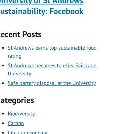
niversity of St Andrews
ustainability: Facebook
ecent Posts
St Andrews earns top sustainable food
rating
St Andrews becomes top-tier Fairtrade
University
Safe battery disposal at the University
ategories
Biodiversity
Carbon
Circular economy