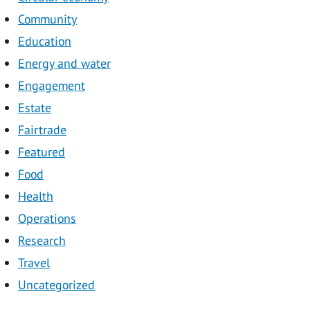
Community
Education
Energy and water
Engagement
Estate
Fairtrade
Featured
Food
Health
Operations
Research
Travel
Uncategorized