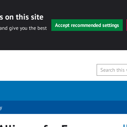
 on this site
Accept recommended settings
 and give you the best
y