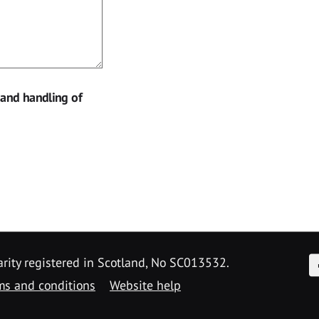
 and handling of
F
arity registered in Scotland, No SC013532.
ms and conditions
Website help