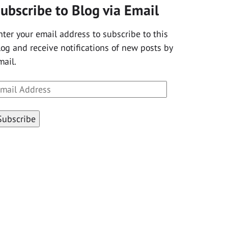
ubscribe to Blog via Email
nter your email address to subscribe to this
log and receive notifications of new posts by
mail.
mail
ddress
Subscribe