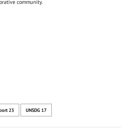
borative community.
eport 23
UNSDG 17