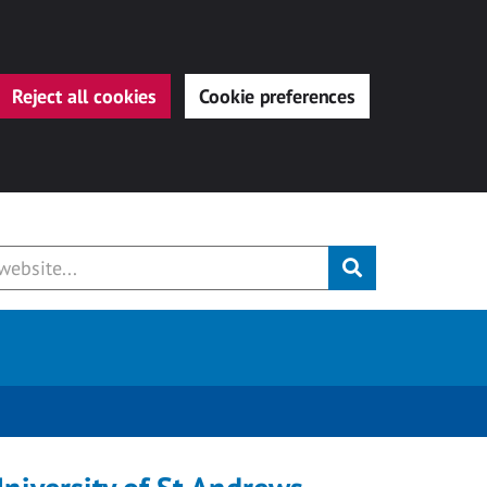
Reject all cookies
Cookie preferences
Submit