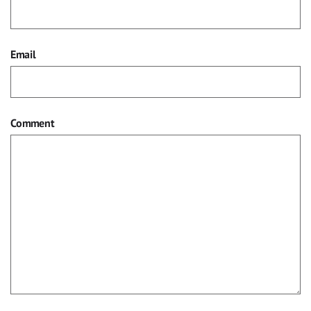
Email
Comment