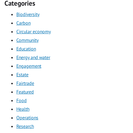
Categories
Biodiversity
Carbon
Circular economy
Community
Education
Energy and water
Engagement
Estate
Fairtrade
Featured
Food
Health
Operations
Research