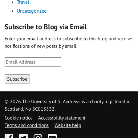
Travel
Uncategorized
Subscribe to Blog via Email
Enter your email address to subscribe to this blog and receive
notifications of new posts by email.
Email
Address
Subscribe
©
2026 The University of St Andrews is a charity registered in
Scotland, No SC013532.
Cookie notice
Accessibility statement
Terms and conditions
Website help
Facebook
Twitter
Instagram
YouTube