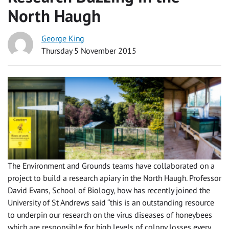
North Haugh
George King
Thursday 5 November 2015
The Environment and Grounds teams have collaborated on a
project to build a research apiary in the North Haugh. Professor
David Evans, School of Biology, how has recently joined the
University of St Andrews said “this is an outstanding resource
to underpin our research on the virus diseases of honeybees
which are responsible for high levels of colony losses every