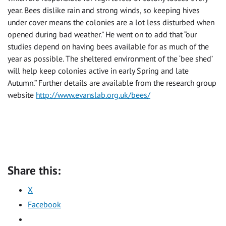
year. Bees dislike rain and strong winds, so keeping hives
under cover means the colonies are a lot less disturbed when
opened during bad weather.” He went on to add that “our
studies depend on having bees available for as much of the
year as possible. The sheltered environment of the ‘bee shed’
will help keep colonies active in early Spring and late
Autumn.” Further details are available from the research group
website
http://www.evanslab.org.uk/bees/
Share this:
X
Facebook