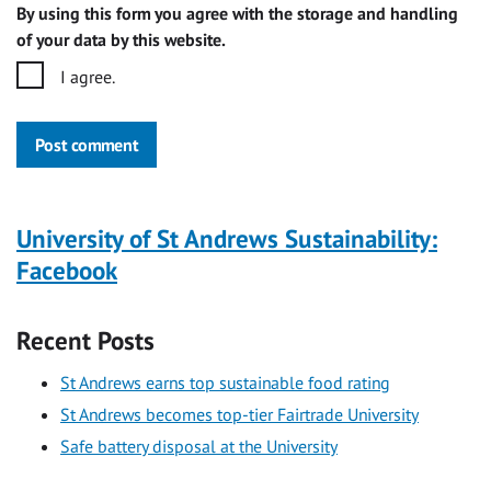
By using this form you agree with the storage and handling
of your data by this website.
I agree.
Post comment
University of St Andrews Sustainability:
Facebook
Recent Posts
St Andrews earns top sustainable food rating
St Andrews becomes top-tier Fairtrade University
Safe battery disposal at the University