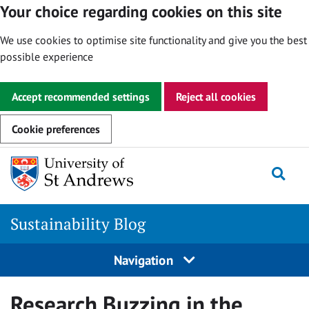
Your choice regarding cookies on this site
We use cookies to optimise site functionality and give you the best
possible experience
Accept recommended settings
Reject all cookies
Cookie preferences
Skip
to
Togg
content
Sustainability Blog
Navigation
Research Buzzing in the