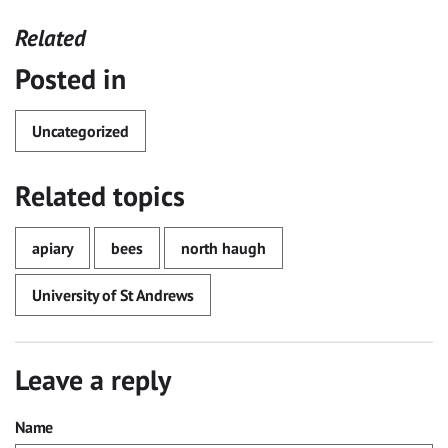
Related
Posted in
Uncategorized
Related topics
apiary
bees
north haugh
University of St Andrews
Leave a reply
Name