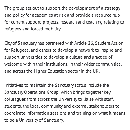
The group set out to support the development of a strategy
and policy for academics at risk and provide a resource hub
for current support, projects, research and teaching relating to
refugees and forced mobility.
City of Sanctuary has partnered with Article 26, Student Action
for Refugees, and others to develop a network to inspire and
support universities to develop a culture and practice of
welcome within their institutions, in their wider communities,
and across the Higher Education sector in the UK.
Initiatives to maintain the Sanctuary status include the
Sanctuary Operations Group, which brings together key
colleagues from across the University to liaise with staff,
students, the local community and external stakeholders to
coordinate information sessions and training on what it means
to be a University of Sanctuary.