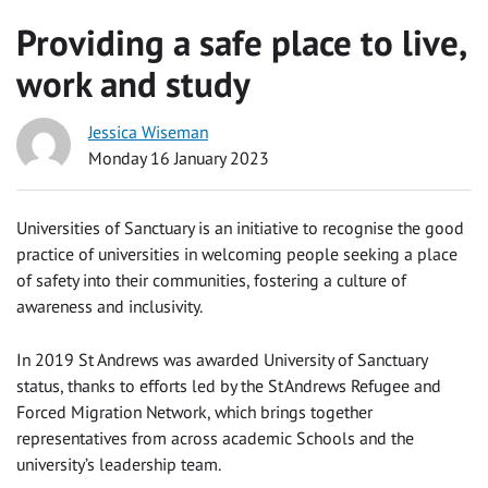
Providing a safe place to live,
work and study
Jessica Wiseman
Monday 16 January 2023
Universities of Sanctuary is an initiative to recognise the good
practice of universities in welcoming people seeking a place
of safety into their communities, fostering a culture of
awareness and inclusivity.
In 2019 St Andrews was awarded University of Sanctuary
status, thanks to efforts led
by the St Andrews Refugee and
Forced Migration Network, which brings together
representatives from across academic Schools and the
university’s leadership team.