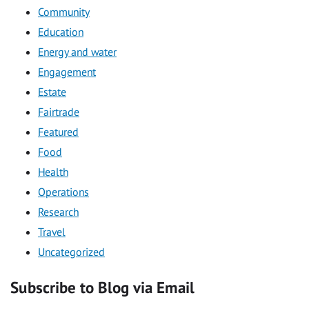
Community
Education
Energy and water
Engagement
Estate
Fairtrade
Featured
Food
Health
Operations
Research
Travel
Uncategorized
Subscribe to Blog via Email