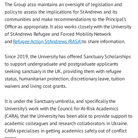
The Group also maintains an oversight of legislation and
policy to assess the implications for St Andrews and its
communities and make recommendations to the Principal’s
Office as appropriate.
It
also works closely with the University
of St Andrews Refugee and Forced Mobility Network
and
Refugee Action St Andrews (RASA)
to share information.
Since 2019, the University has offered Sanctuary Scholarships
to support undergraduate and postgraduate applicants
seeking sanctuary in the UK, providing them with refugee
status, humanitarian protection, discretionary leave, tuition
waivers and living cost grants.
It is under the Sanctuary umbrella, and specifically the
University’s work with the Council for At-Risk Academics
(CARA), that the University has been able to provide support to
academic colleagues and research collaborators in Ukraine.
CARA specialises in getting academics safely out of conflict