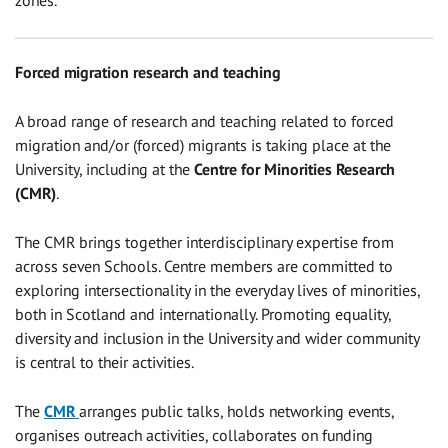
zones.
Forced migration research and teaching
A broad range of research and teaching related to forced
migration and/or (forced) migrants is taking place at the
University, including at the
Centre for Minorities Research
(CMR)
.
The CMR brings together interdisciplinary expertise from
across seven Schools. Centre members are committed to
exploring intersectionality in the everyday lives of minorities,
both in Scotland and internationally. Promoting equality,
diversity and inclusion in the University and wider community
is central to their activities.
The
CMR
arranges public talks, holds networking events,
organises outreach activities, collaborates on funding