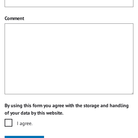
Comment
By using this form you agree with the storage and handling
of your data by this website.
I agree.