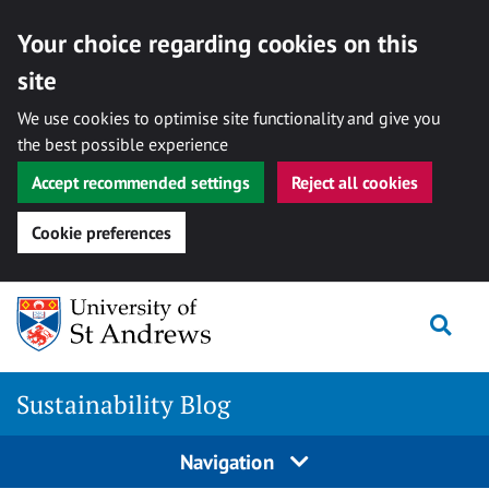
Your choice regarding cookies on this
site
We use cookies to optimise site functionality and give you
the best possible experience
Accept recommended settings
Reject all cookies
Cookie preferences
Skip
to
Togg
content
Sustainability Blog
Navigation