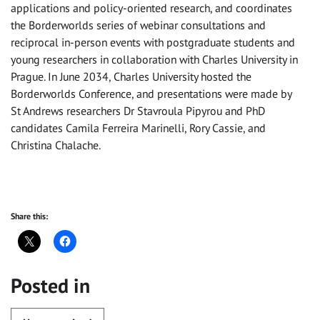
applications and policy-oriented research, and coordinates
the Borderworlds series of webinar consultations and
reciprocal in-person events with postgraduate students and
young researchers in collaboration with Charles University in
Prague. In June 2034, Charles University hosted the
Borderworlds Conference, and presentations were made by
St Andrews researchers Dr Stavroula Pipyrou and PhD
candidates Camila Ferreira Marinelli, Rory Cassie, and
Christina Chalache.
Share this:
Posted in