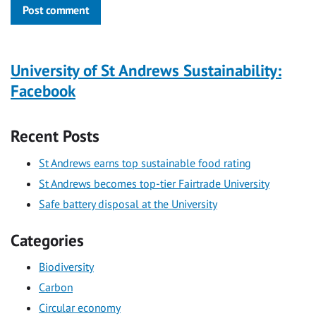
Post comment
University of St Andrews Sustainability:
Facebook
Recent Posts
St Andrews earns top sustainable food rating
St Andrews becomes top-tier Fairtrade University
Safe battery disposal at the University
Categories
Biodiversity
Carbon
Circular economy