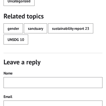
Uncategorized
Related topics
gender
sanctuary
sustainability report 23
UNSDG 10
Leave a reply
Name
Email