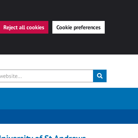
Reject all cookies
Cookie preferences
Submit