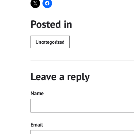
Posted in
Uncategorized
Leave a reply
Name
Email