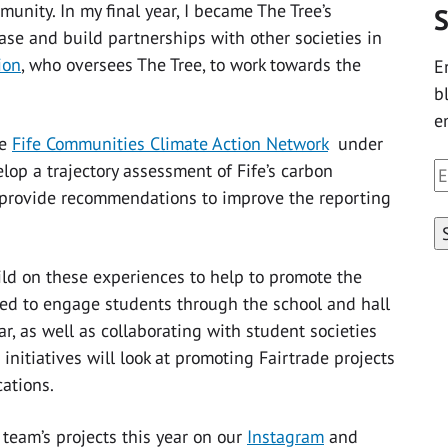
unity. In my final year, I became The Tree’s
S
se and build partnerships with other societies in
ion
, who oversees The Tree, to work towards the
E
b
e
he
Fife Communities Climate Action Network
under
lop a trajectory assessment of Fife’s carbon
E
o provide recommendations to improve the reporting
A
uild on these experiences to help to promote the
ited to engage students through the school and hall
ar, as well as collaborating with student societies
nitiatives will look at promoting Fairtrade projects
ations.
team’s projects this year on our
Instagram
and