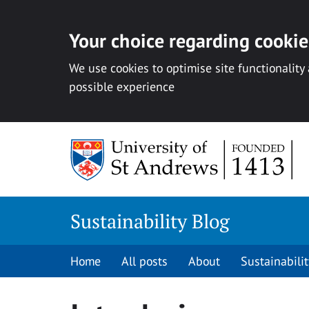
Your choice regarding cookies
We use cookies to optimise site functionality
possible experience
Skip
to
content
Sustainability Blog
Home
All posts
About
Sustainabilit