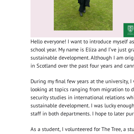
Hello everyone! I want to introduce myself a
school year. My name is Eliza and I’ve just g
sustainable development. Although I am origi
in Scotland over the past four years and canno
During my final few years at the university, I
looking at topics ranging from migration to 
security studies in international relations w
sustainable development. I was lucky enough
staff in both departments. I hope to later pur
As a student, I volunteered for The Tree, a s