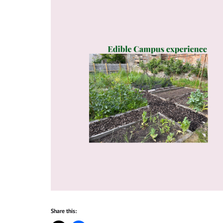
Share this: