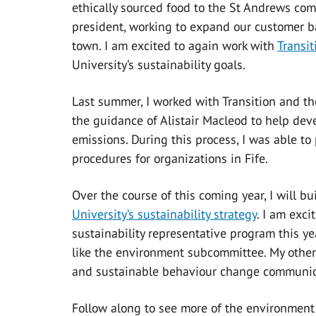
ethically sourced food to the St Andrews comm
president, working to expand our customer ba
town. I am excited to again work with
Transit
University’s sustainability goals.
Last summer, I worked with Transition and t
the guidance of Alistair Macleod to help deve
emissions. During this process, I was able t
procedures for organizations in Fife.
Over the course of this coming year, I will b
University’s sustainability strategy
. I am exc
sustainability representative program this ye
like the environment subcommittee. My other i
and sustainable behaviour change communic
Follow along to see more of the environment 