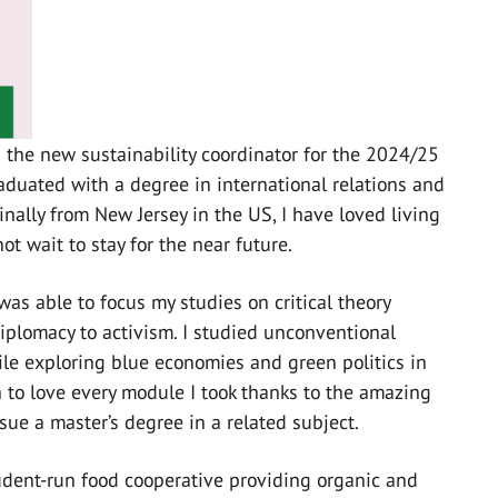
s the new sustainability coordinator for the 2024/25
raduated with a degree in international relations and
nally from New Jersey in the US, I have loved living
t wait to stay for the near future.
 was able to focus my studies on critical theory
diplomacy to activism. I studied unconventional
hile exploring blue economies and green politics in
 to love every module I took thanks to the amazing
sue a master’s degree in a related subject.
tudent-run food cooperative providing organic and