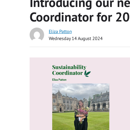
Introducing our ne
Coordinator for 
Eliza Patton
Wednesday 14 August 2024