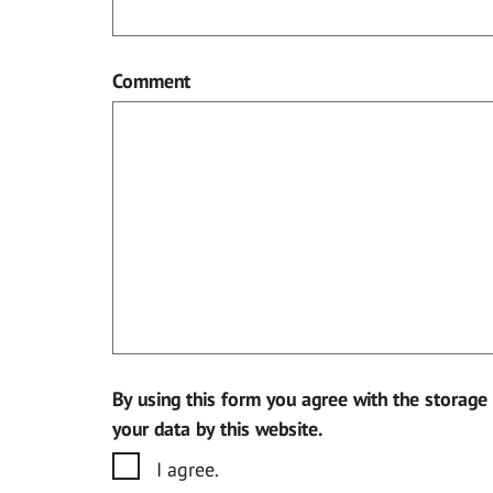
Comment
By using this form you agree with the storage
your data by this website.
I agree.