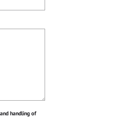
 and handling of