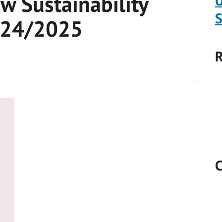
w Sustainability
U
S
2024/2025
R
C