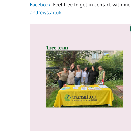
Facebook
. Feel free to get in contact with m
andrews.ac.uk