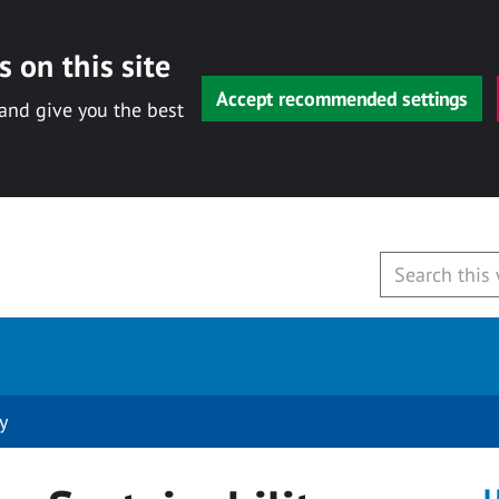
 on this site
Accept recommended settings
 and give you the best
y