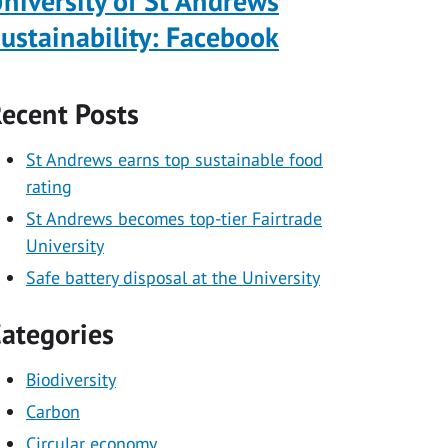
niversity of St Andrews
ustainability: Facebook
ecent Posts
St Andrews earns top sustainable food
rating
St Andrews becomes top-tier Fairtrade
University
Safe battery disposal at the University
ategories
Biodiversity
Carbon
Circular economy