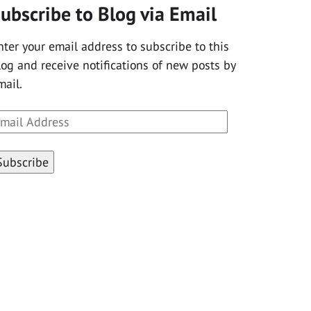
ubscribe to Blog via Email
nter your email address to subscribe to this
log and receive notifications of new posts by
mail.
mail
ddress
Subscribe