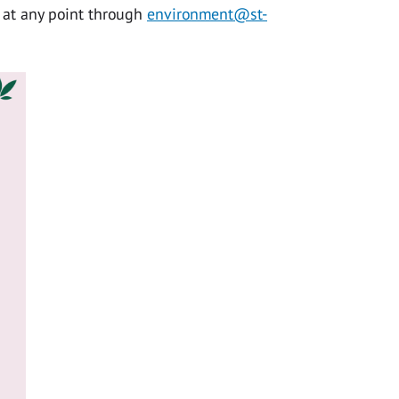
e at any point through
environment@st-