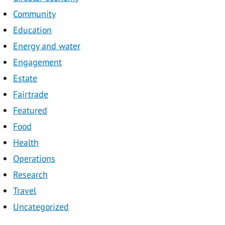
Community
Education
Energy and water
Engagement
Estate
Fairtrade
Featured
Food
Health
Operations
Research
Travel
Uncategorized