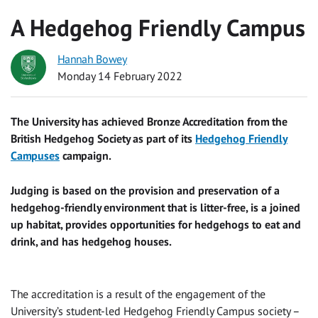
A Hedgehog Friendly Campus
Hannah Bowey
Monday 14 February 2022
The University has achieved Bronze Accreditation from the
British Hedgehog Society as part of its
Hedgehog Friendly
Campuses
campaign.
Judging is based on the provision and preservation of a
hedgehog-friendly environment that is litter-free, is a joined
up habitat, provides opportunities for hedgehogs to eat and
drink, and has hedgehog houses.
The accreditation is a result of the engagement of the
University’s student-led Hedgehog Friendly Campus society –