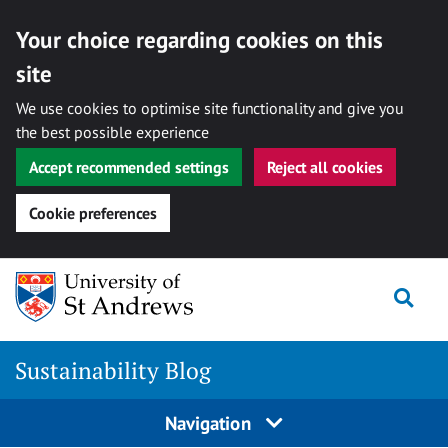
Your choice regarding cookies on this
site
We use cookies to optimise site functionality and give you
the best possible experience
Accept recommended settings
Reject all cookies
Cookie preferences
Skip
to
Togg
content
Sustainability Blog
Navigation