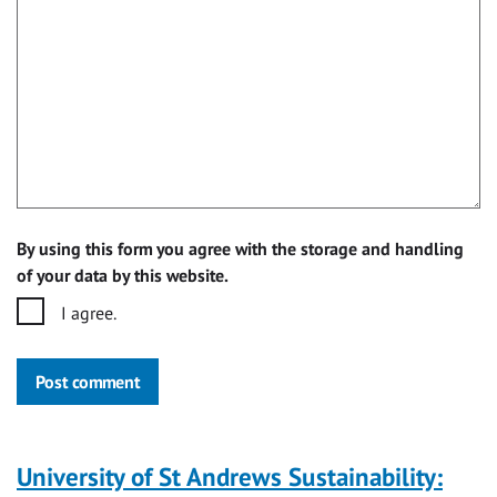
By using this form you agree with the storage and handling
of your data by this website.
I agree.
Post comment
University of St Andrews Sustainability: