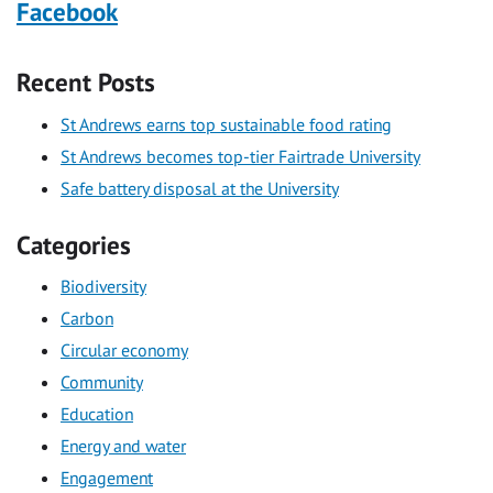
Facebook
Recent Posts
St Andrews earns top sustainable food rating
St Andrews becomes top-tier Fairtrade University
Safe battery disposal at the University
Categories
Biodiversity
Carbon
Circular economy
Community
Education
Energy and water
Engagement