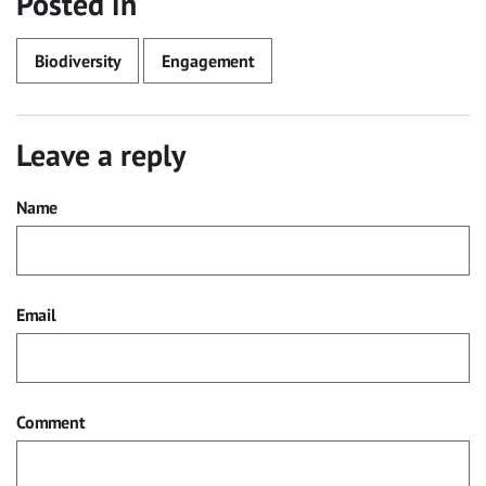
Posted in
Biodiversity
Engagement
Leave a reply
Name
Email
Comment