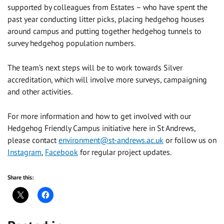
supported by colleagues from Estates – who have spent the
past year conducting litter picks, placing hedgehog houses
around campus and putting together hedgehog tunnels to
survey hedgehog population numbers.
The team’s next steps will be to work towards Silver
accreditation, which will involve more surveys, campaigning
and other activities.
For more information and how to get involved with our
Hedgehog Friendly Campus initiative here in St Andrews,
please contact
environment@st-andrews.ac.uk
or follow us on
Instagram
,
Facebook
for regular project updates.
Share this: