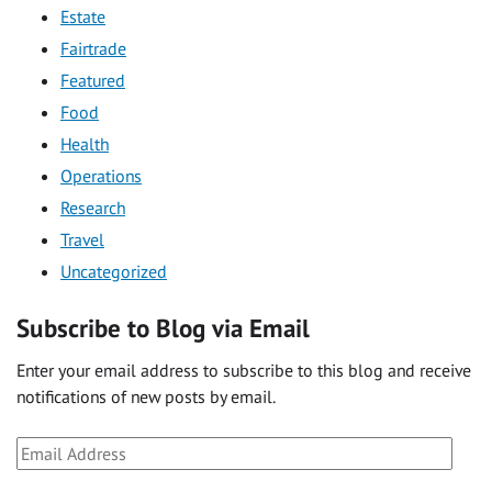
Estate
Fairtrade
Featured
Food
Health
Operations
Research
Travel
Uncategorized
Subscribe to Blog via Email
Enter your email address to subscribe to this blog and receive
notifications of new posts by email.
Email
Address